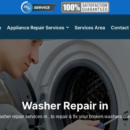
e
Appliance Repair Services
Services Area
Contact
Washer Repair in
sher repair services in , to repair & fix your broken washers qui