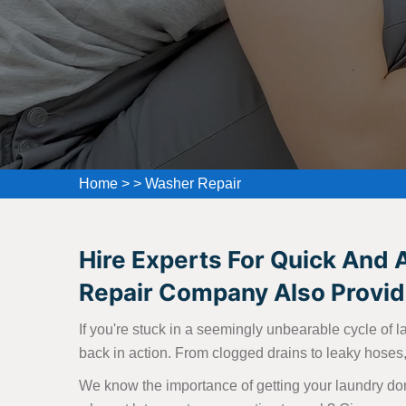
Home
>
>
Washer Repair
Hire Experts For Quick And 
Repair Company Also Provide
If you're stuck in a seemingly unbearable cycle of l
back in action. From clogged drains to leaky hoses, 
We know the importance of getting your laundry don