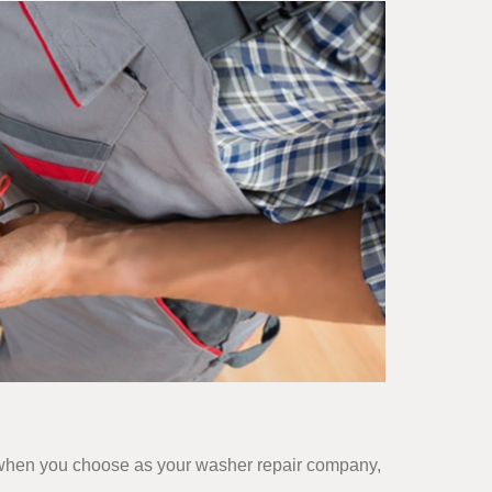
ut when you choose as your washer repair company,