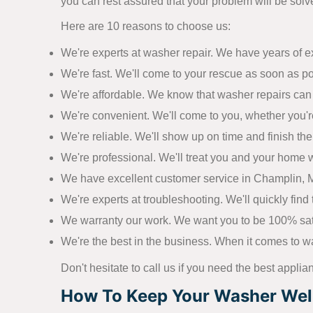
you can rest assured that your problem will be solve
Here are 10 reasons to choose us:
We're experts at washer repair. We have years of 
We're fast. We'll come to your rescue as soon as p
We're affordable. We know that washer repairs can 
We're convenient. We'll come to you, whether you'r
We're reliable. We'll show up on time and finish the j
We're professional. We'll treat you and your home w
We have excellent customer service in Champlin, MN
We're experts at troubleshooting. We'll quickly find t
We warranty our work. We want you to be 100% satisf
We're the best in the business. When it comes to wa
Don't hesitate to call us if you need the best applia
How To Keep Your Washer Well 