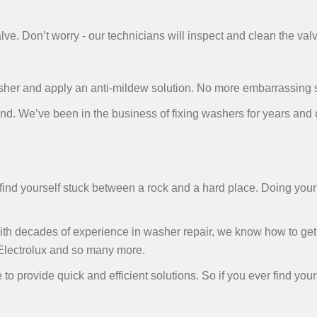
alve. Don’t worry - our technicians will inspect and clean the valv
sher and apply an anti-mildew solution. No more embarrassing 
and. We’ve been in the business of fixing washers for years and
d yourself stuck between a rock and a hard place. Doing your 
 With decades of experience in washer repair, we know how to get
 Electrolux and so many more.
 to provide quick and efficient solutions. So if you ever find you