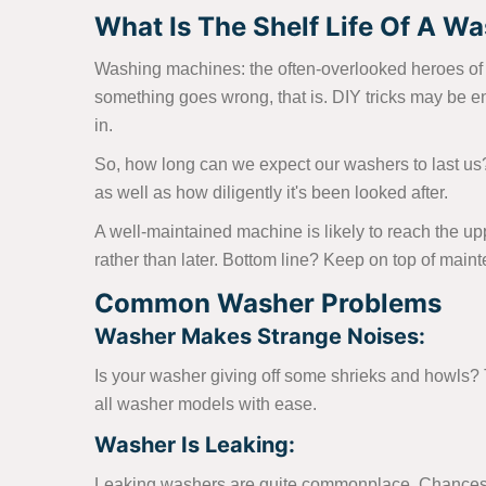
What Is The Shelf Life Of A Was
Washing machines: the often-overlooked heroes of th
something goes wrong, that is. DIY tricks may be e
in.
So, how long can we expect our washers to last us
as well as how diligently it's been looked after.
A well-maintained machine is likely to reach the up
rather than later. Bottom line? Keep on top of main
Common Washer Problems
Washer Makes Strange Noises:
Is your washer giving off some shrieks and howls? Th
all washer models with ease.
Washer Is Leaking:
Leaking washers are quite commonplace. Chances ar