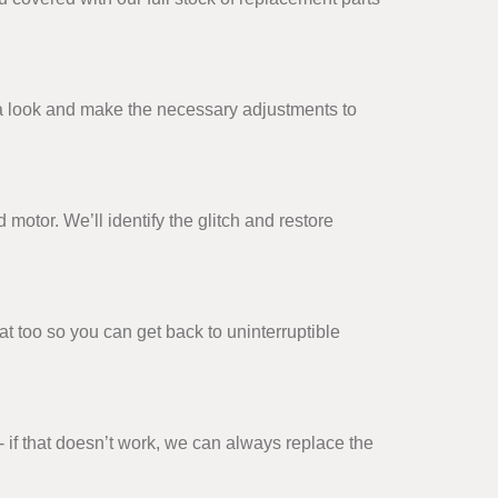
ke a look and make the necessary adjustments to
 motor. We’ll identify the glitch and restore
t too so you can get back to uninterruptible
- if that doesn’t work, we can always replace the