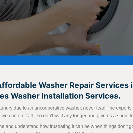
Affordable Washer Repair Services i
s Washer Installation Services.
aundry due to an uncooperative washer, never fear! The experts at
we can do it all - so don't wait any longer and give us a shout 
e and understand how frustrating it can be when things don't go