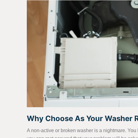
Why Choose As Your Washer Re
A non-active or broken washer is a nightmare. You 