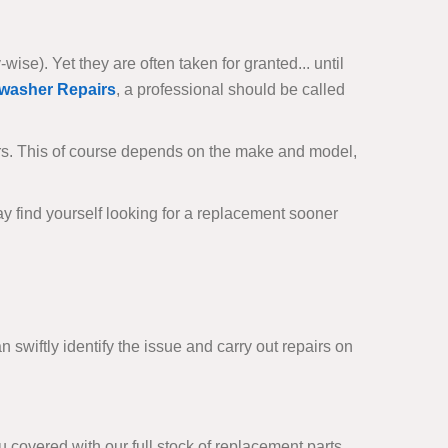
se). Yet they are often taken for granted... until
washer Repairs
, a professional should be called
rs. This of course depends on the make and model,
ay find yourself looking for a replacement sooner
 swiftly identify the issue and carry out repairs on
covered with our full stock of replacement parts