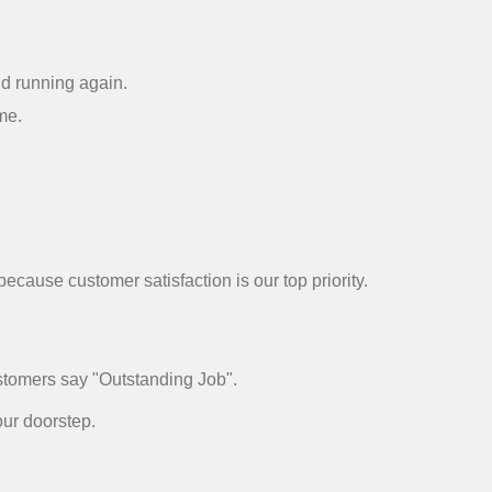
nd running again.
me.
cause customer satisfaction is our top priority.
ustomers say "Outstanding Job".
our doorstep.