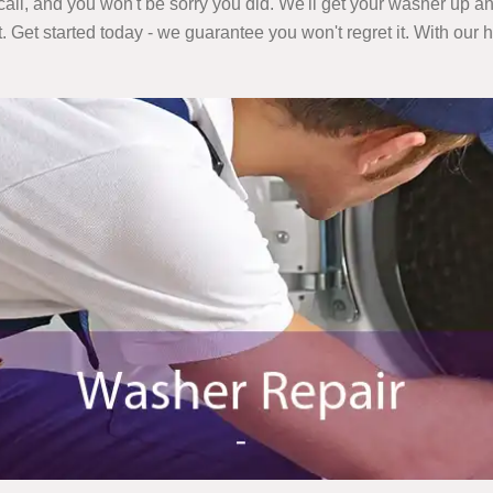
call, and you won't be sorry you did. We'll get your washer up an
t. Get started today - we guarantee you won't regret it. With our