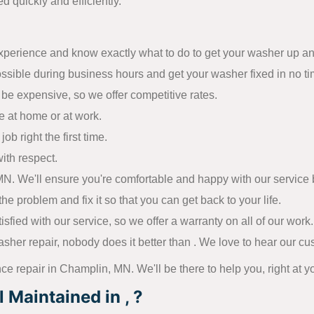
d quickly and efficiently.
experience and know exactly what to do to get your washer up a
ossible during business hours and get your washer fixed in no ti
be expensive, so we offer competitive rates.
e at home or at work.
ob right the first time.
ith respect.
. We'll ensure you're comfortable and happy with our service be
he problem and fix it so that you can get back to your life.
ied with our service, so we offer a warranty on all of our work.
sher repair, nobody does it better than . We love to hear our c
nce repair in Champlin, MN. We'll be there to help you, right at y
Maintained in , ?