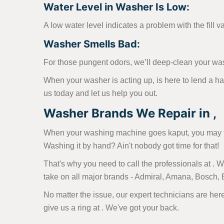
Water Level in Washer Is Low:
A low water level indicates a problem with the fill v
Washer Smells Bad:
For those pungent odors, we’ll deep-clean your wa
When your washer is acting up, is here to lend a h
us today and let us help you out.
Washer Brands We Repair in ,
When your washing machine goes kaput, you may fin
Washing it by hand? Ain't nobody got time for that!
That's why you need to call the professionals at .
take on all major brands - Admiral, Amana, Bosch,
No matter the issue, our expert technicians are here
give us a ring at
. We've got your back.