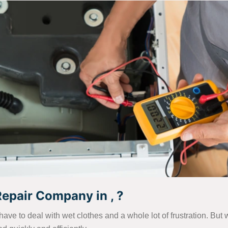
pair Company in , ?
have to deal with wet clothes and a whole lot of frustration. B