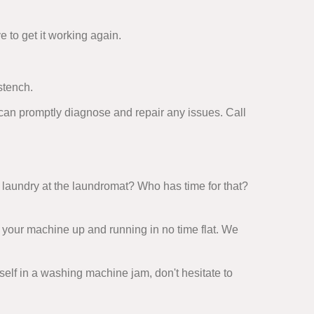
e to get it working again.
stench.
 can promptly diagnose and repair any issues. Call
laundry at the laundromat? Who has time for that?
 your machine up and running in no time flat. We
rself in a washing machine jam, don't hesitate to