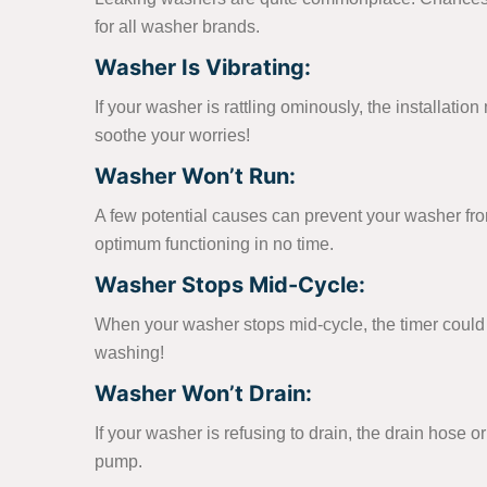
for all washer brands.
Washer Is Vibrating:
If your washer is rattling ominously, the installati
soothe your worries!
Washer Won’t Run:
A few potential causes can prevent your washer from t
optimum functioning in no time.
Washer Stops Mid-Cycle:
When your washer stops mid-cycle, the timer could b
washing!
Washer Won’t Drain:
If your washer is refusing to drain, the drain hose 
pump.