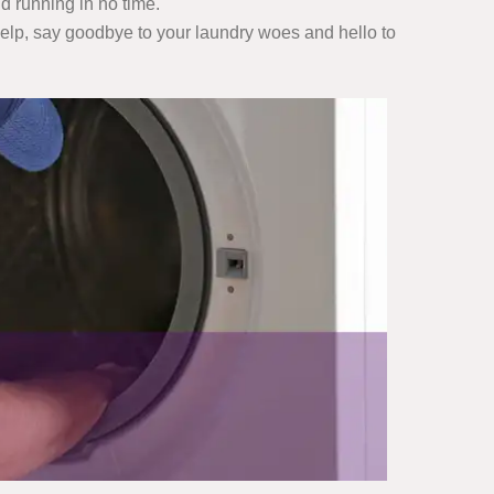
d running in no time.
 help, say goodbye to your laundry woes and hello to