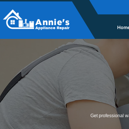
Hom
Get professional wa