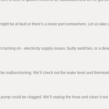
on might be at fault or there’s a loose part somewhere. Let us ta
urning on - electricity supply issues, faulty switches, or a dead
e malfunctioning. We’ll check out the water level and thermosta
or pump could be clogged. We’ll unplug the hose and clean it out 