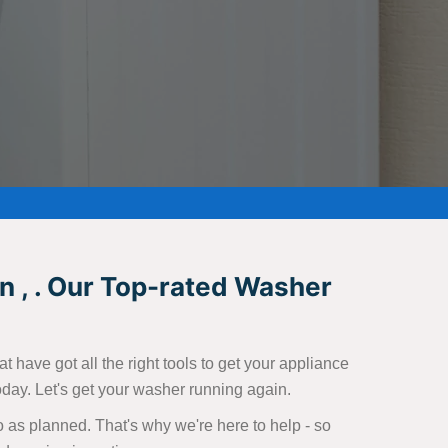
n , . Our Top-rated Washer
 have got all the right tools to get your appliance
today. Let's get your washer running again.
 as planned. That's why we're here to help - so