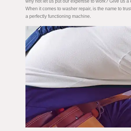
why not let us put our expertise to work? Give us a 
When it comes to washer repair, is the name to trus
a perfectly functioning machine.