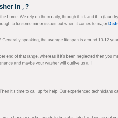
her in , ?
e home. We rely on them daily, through thick and thin (laundry-wi
nough to fix some minor issues but when it comes to major
Dish
? Generally speaking, the average lifespan is around 10-12 yea
per end of that range, whereas if it's been neglected then you m
tenance and maybe your washer will outlive us all!
en it’s time to call up for help! Our experienced technicians can
e, a hose or gasket needs to be substituted and we’ve got you 