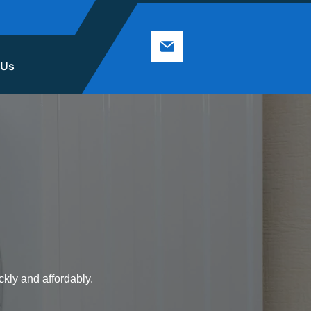
 Us
ckly and affordably.