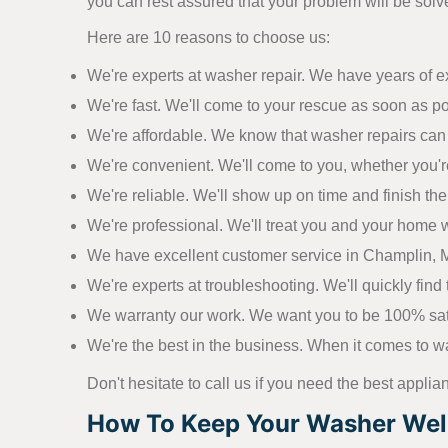
you can rest assured that your problem will be solve
Here are 10 reasons to choose us:
We're experts at washer repair. We have years of 
We're fast. We'll come to your rescue as soon as p
We're affordable. We know that washer repairs can 
We're convenient. We'll come to you, whether you'r
We're reliable. We'll show up on time and finish the j
We're professional. We'll treat you and your home w
We have excellent customer service in Champlin, MN
We're experts at troubleshooting. We'll quickly find t
We warranty our work. We want you to be 100% satisf
We're the best in the business. When it comes to wa
Don't hesitate to call us if you need the best applia
How To Keep Your Washer Well 