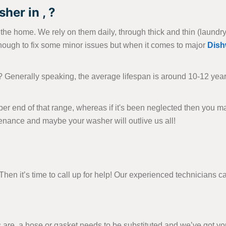
her in , ?
e home. We rely on them daily, through thick and thin (laundry-wi
nough to fix some minor issues but when it comes to major
Dish
? Generally speaking, the average lifespan is around 10-12 yea
per end of that range, whereas if it's been neglected then you m
tenance and maybe your washer will outlive us all!
en it’s time to call up for help! Our experienced technicians can
e, a hose or gasket needs to be substituted and we’ve got you 