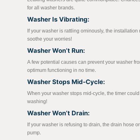
for all washer brands.
Washer Is Vibrating:
If your washer is rattling ominously, the installati
soothe your worries!
Washer Won’t Run:
A few potential causes can prevent your washer from t
optimum functioning in no time.
Washer Stops Mid-Cycle:
When your washer stops mid-cycle, the timer could b
washing!
Washer Won’t Drain:
If your washer is refusing to drain, the drain hose 
pump.