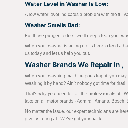
Water Level in Washer Is Low:
A low water level indicates a problem with the fill v
Washer Smells Bad:
For those pungent odors, we’ll deep-clean your wa
When your washer is acting up, is here to lend a h
us today and let us help you out.
Washer Brands We Repair in ,
When your washing machine goes kaput, you may fin
Washing it by hand? Ain't nobody got time for that!
That's why you need to call the professionals at .
take on all major brands - Admiral, Amana, Bosch,
No matter the issue, our expert technicians are here
give us a ring at
. We've got your back.