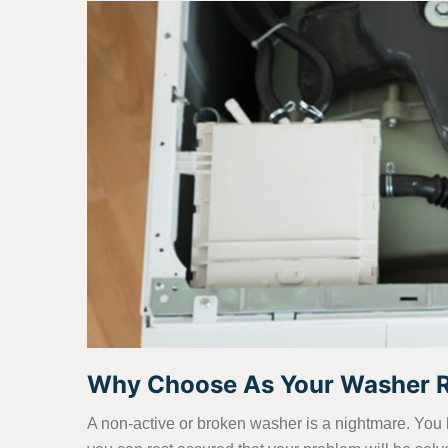
Why Choose As Your Washer Re
A non-active or broken washer is a nightmare. You 