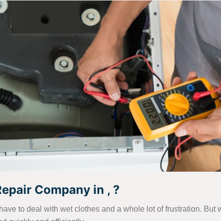
pair Company in , ?
have to deal with wet clothes and a whole lot of frustration. B