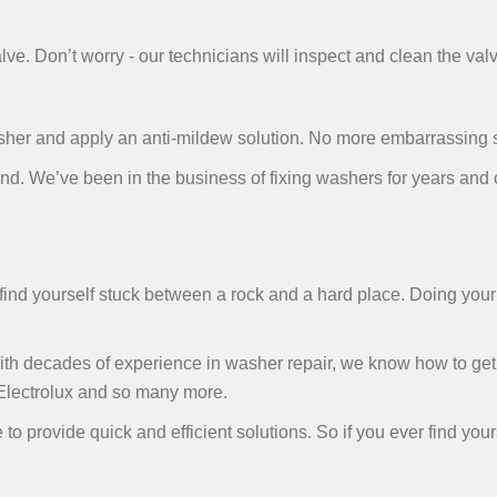
alve. Don’t worry - our technicians will inspect and clean the valv
sher and apply an anti-mildew solution. No more embarrassing 
and. We’ve been in the business of fixing washers for years and
d yourself stuck between a rock and a hard place. Doing your 
 With decades of experience in washer repair, we know how to get
 Electrolux and so many more.
 to provide quick and efficient solutions. So if you ever find you