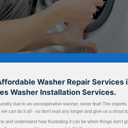
Affordable Washer Repair Services i
s Washer Installation Services.
aundry due to an uncooperative washer, never fear! The experts at
we can do it all - so don't wait any longer and give us a shout 
e and understand how frustrating it can be when things don't go