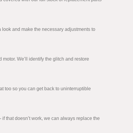
ke a look and make the necessary adjustments to
 motor. We’ll identify the glitch and restore
t too so you can get back to uninterruptible
- if that doesn’t work, we can always replace the