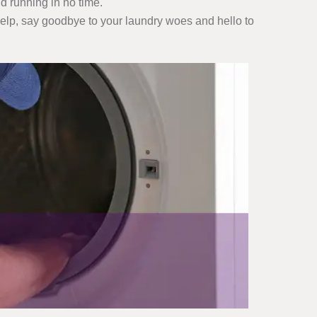
d running in no time.
 help, say goodbye to your laundry woes and hello to