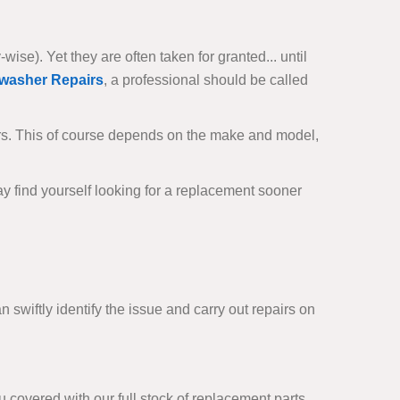
se). Yet they are often taken for granted... until
washer Repairs
, a professional should be called
rs. This of course depends on the make and model,
ay find yourself looking for a replacement sooner
 swiftly identify the issue and carry out repairs on
covered with our full stock of replacement parts