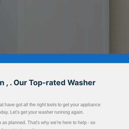
n , . Our Top-rated Washer
 have got all the right tools to get your appliance
today. Let's get your washer running again.
 as planned. That's why we're here to help - so