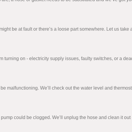
on might be at fault or there’s a loose part somewhere. Let us ta
urning on - electricity supply issues, faulty switches, or a dead
e malfunctioning. We’ll check out the water level and thermosta
or pump could be clogged. We’ll unplug the hose and clean it out 