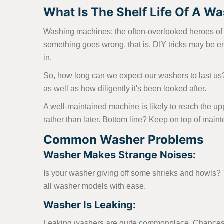
What Is The Shelf Life Of A Was
Washing machines: the often-overlooked heroes of th
something goes wrong, that is. DIY tricks may be e
in.
So, how long can we expect our washers to last us
as well as how diligently it's been looked after.
A well-maintained machine is likely to reach the up
rather than later. Bottom line? Keep on top of main
Common Washer Problems
Washer Makes Strange Noises:
Is your washer giving off some shrieks and howls? Th
all washer models with ease.
Washer Is Leaking:
Leaking washers are quite commonplace. Chances ar