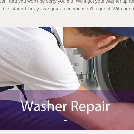
call, and you won't be sorry you did. We'll get your washer up an
t. Get started today - we guarantee you won't regret it. With our