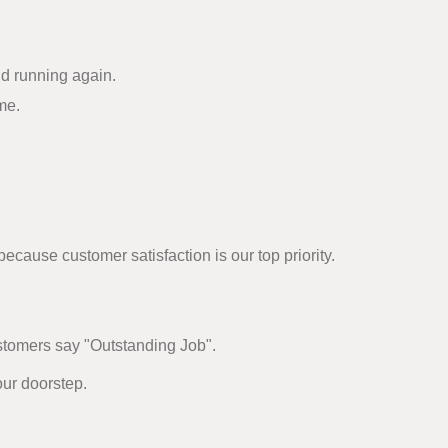
nd running again.
me.
cause customer satisfaction is our top priority.
ustomers say "Outstanding Job".
our doorstep.