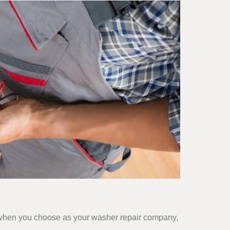
ut when you choose as your washer repair company,