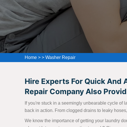
Home
>
>
Washer Repair
Hire Experts For Quick And 
Repair Company Also Provide
If you're stuck in a seemingly unbearable cycle of l
back in action. From clogged drains to leaky hoses, 
We know the importance of getting your laundry don