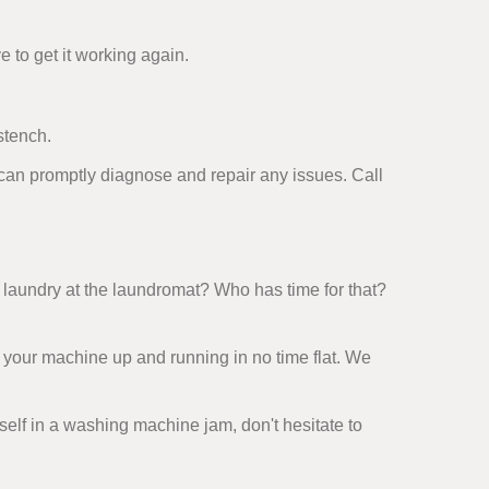
e to get it working again.
stench.
 can promptly diagnose and repair any issues. Call
laundry at the laundromat? Who has time for that?
 your machine up and running in no time flat. We
rself in a washing machine jam, don't hesitate to