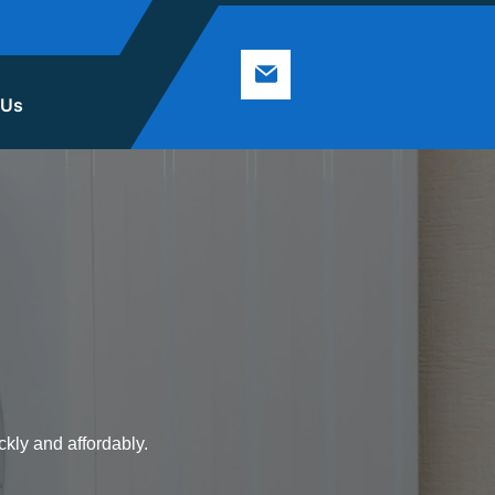
 Us
ckly and affordably.