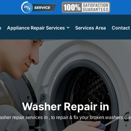
e
Appliance Repair Services
Services Area
Contact
Washer Repair in
sher repair services in , to repair & fix your broken washers qui