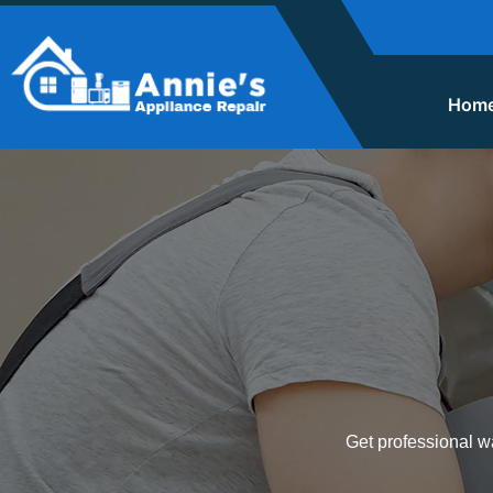
Hom
Get professional wa