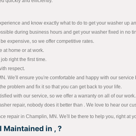
d quickly and efficiently.
experience and know exactly what to do to get your washer up a
ossible during business hours and get your washer fixed in no ti
be expensive, so we offer competitive rates.
e at home or at work.
ob right the first time.
ith respect.
. We'll ensure you're comfortable and happy with our service be
he problem and fix it so that you can get back to your life.
ied with our service, so we offer a warranty on all of our work.
sher repair, nobody does it better than . We love to hear our c
nce repair in Champlin, MN. We'll be there to help you, right at y
Maintained in , ?