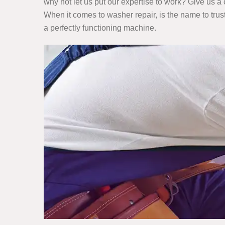
why not let us put our expertise to work? Give us a 
When it comes to washer repair, is the name to trus
a perfectly functioning machine.