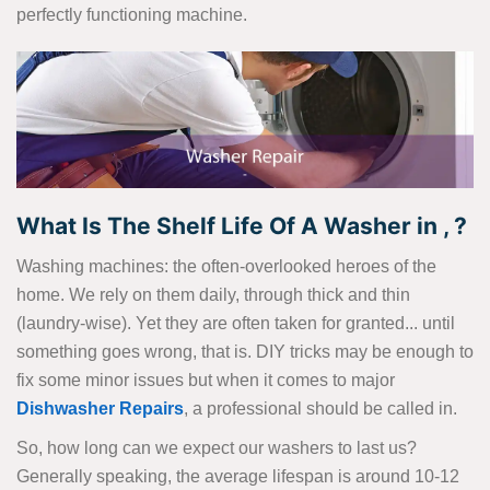
perfectly functioning machine.
What Is The Shelf Life Of A Washer in , ?
Washing machines: the often-overlooked heroes of the
home. We rely on them daily, through thick and thin
(laundry-wise). Yet they are often taken for granted... until
something goes wrong, that is. DIY tricks may be enough to
fix some minor issues but when it comes to major
Dishwasher Repairs
, a professional should be called in.
So, how long can we expect our washers to last us?
Generally speaking, the average lifespan is around 10-12