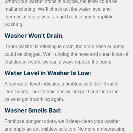
When your washer stops mid-cycle, the timer could be
malfunctioning. We’ll check out the water level and
thermostat too so you can get back to uninterruptible
washing!
Washer Won’t Drain:
If your washer is refusing to drain, the drain hose or pump
could be clogged. We’ll unplug the hose and clean it out - if
that doesn’t work, we can always replace the pump.
Water Level in Washer Is Low:
A low water level indicates a problem with the fill valve.
Don’t worry - our technicians will inspect and clean the
valve to get it working again.
Washer Smells Bad:
For those pungent odors, we’ll deep-clean your washer
and apply an anti-mildew solution. No more embarrassing