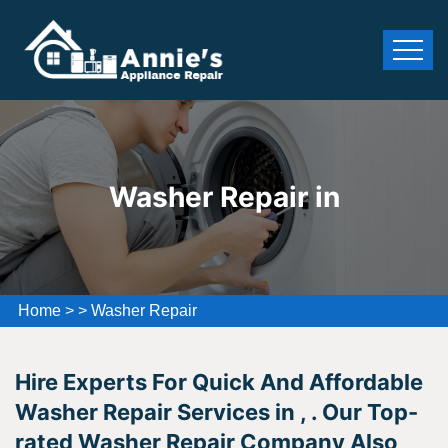
Washer Repair in
Home
>
>
Washer Repair
Hire Experts For Quick And Affordable
Washer Repair Services in , . Our Top-
rated Washer Repair Company Also