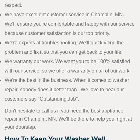
respect.
We have excellent customer service in Champlin, MN.
We'll ensure you're comfortable and happy with our service
because customer satisfaction is our top priority.
We're experts at troubleshooting. We'll quickly find the
problem and fix it so that you can get back to your life.
We warranty our work. We want you to be 100% satisfied
with our service, so we offer a warranty on all of our work.
We're the best in the business. When it comes to washer
repair, nobody does it better than . We love to hear our
customers say "Outstanding Job".
Don't hesitate to call us if you need the best appliance
repair in Champlin, MN. We'll be there to help you, right at
your doorstep.
How To Keep Your Washer Well