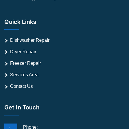
Quick Links
Dishwasher Repair
Dryer Repair
Freezer Repair
Services Area
Contact Us
Get In Touch
Phone: