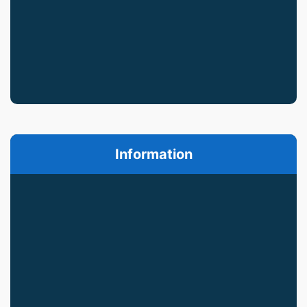
Information