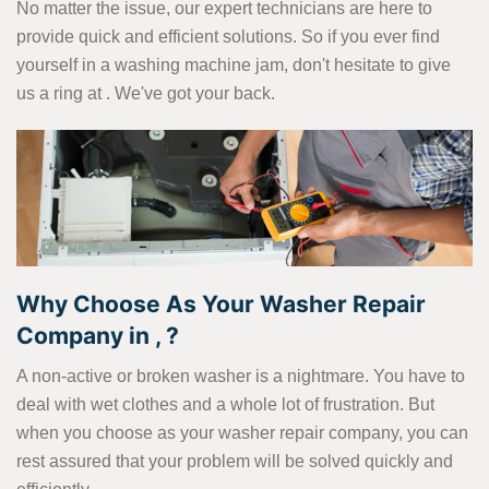
No matter the issue, our expert technicians are here to
provide quick and efficient solutions. So if you ever find
yourself in a washing machine jam, don't hesitate to give
us a ring at
. We've got your back.
Why Choose As Your Washer Repair
Company in , ?
A non-active or broken washer is a nightmare. You have to
deal with wet clothes and a whole lot of frustration. But
when you choose as your washer repair company, you can
rest assured that your problem will be solved quickly and