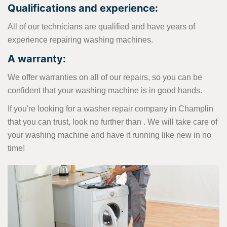
Qualifications and experience:
All of our technicians are qualified and have years of
experience repairing washing machines.
A warranty:
We offer warranties on all of our repairs, so you can be
confident that your washing machine is in good hands.
If you're looking for a washer repair company in Champlin
that you can trust, look no further than . We will take care of
your washing machine and have it running like new in no
time!