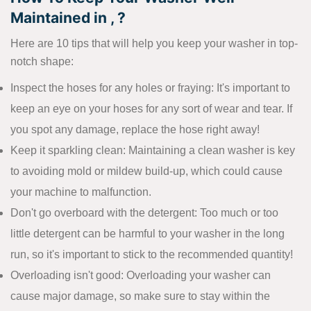
Maintained in , ?
Here are 10 tips that will help you keep your washer in top-
notch shape:
Inspect the hoses for any holes or fraying: It's important to
keep an eye on your hoses for any sort of wear and tear. If
you spot any damage, replace the hose right away!
Keep it sparkling clean: Maintaining a clean washer is key
to avoiding mold or mildew build-up, which could cause
your machine to malfunction.
Don't go overboard with the detergent: Too much or too
little detergent can be harmful to your washer in the long
run, so it's important to stick to the recommended quantity!
Overloading isn't good: Overloading your washer can
cause major damage, so make sure to stay within the