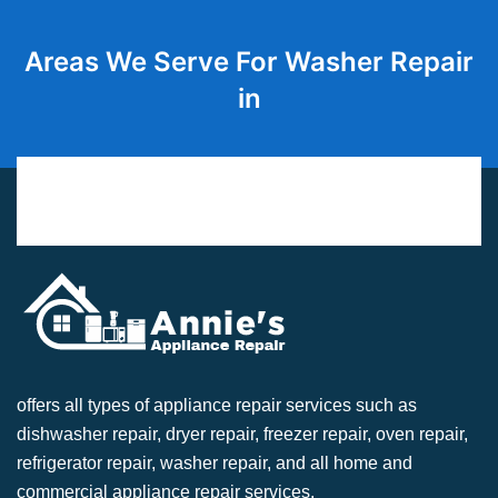
Areas We Serve For Washer Repair
in
offers all types of appliance repair services such as
dishwasher repair, dryer repair, freezer repair, oven repair,
refrigerator repair, washer repair, and all home and
commercial appliance repair services.