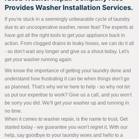
Provides Washer Installation Services.
If you're stuck in a seemingly unbearable cycle of laundry
due to an uncooperative washer, never fear! The experts at
have got all the right tools to get your appliance back in
action. From clogged drains to leaky hoses, we can do it all
- so don't wait any longer and give us a shout today. Let's
get your washer running again.
We know the importance of getting your laundry done and
understand how frustrating it can be when things don't go
as planned. That's why we're here to help - so why not let
us put our expertise to work? Give us a call, and you won't
be sorry you did. We'll get your washer up and running in
no time.
When it comes to washer repair, is the name to trust. Get
started today - we guarantee you won't regret it. With our
help, say goodbye to your laundry woes and hello to a