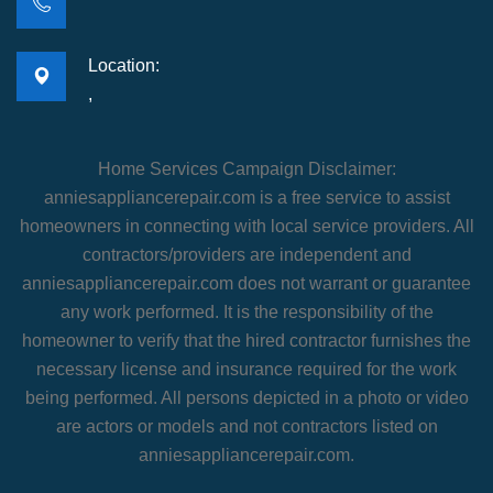
Location:
,
Home Services Campaign Disclaimer:
anniesappliancerepair.com is a free service to assist
homeowners in connecting with local service providers. All
contractors/providers are independent and
anniesappliancerepair.com does not warrant or guarantee
any work performed. It is the responsibility of the
homeowner to verify that the hired contractor furnishes the
necessary license and insurance required for the work
being performed. All persons depicted in a photo or video
are actors or models and not contractors listed on
anniesappliancerepair.com.