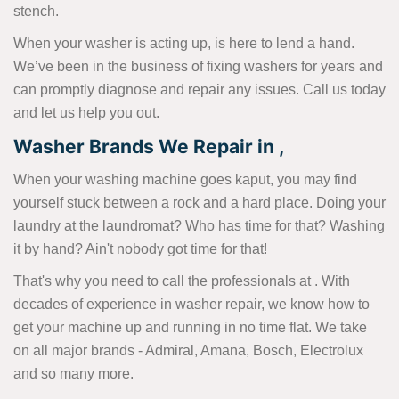
stench.
When your washer is acting up, is here to lend a hand.
We’ve been in the business of fixing washers for years and
can promptly diagnose and repair any issues. Call us today
and let us help you out.
Washer Brands We Repair in ,
When your washing machine goes kaput, you may find
yourself stuck between a rock and a hard place. Doing your
laundry at the laundromat? Who has time for that? Washing
it by hand? Ain't nobody got time for that!
That's why you need to call the professionals at . With
decades of experience in washer repair, we know how to
get your machine up and running in no time flat. We take
on all major brands - Admiral, Amana, Bosch, Electrolux
and so many more.