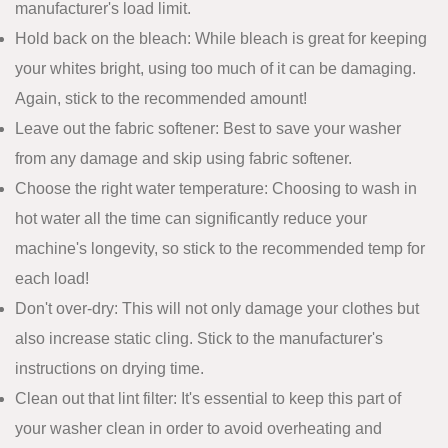
manufacturer's load limit.
Hold back on the bleach: While bleach is great for keeping
your whites bright, using too much of it can be damaging.
Again, stick to the recommended amount!
Leave out the fabric softener: Best to save your washer
from any damage and skip using fabric softener.
Choose the right water temperature: Choosing to wash in
hot water all the time can significantly reduce your
machine's longevity, so stick to the recommended temp for
each load!
Don't over-dry: This will not only damage your clothes but
also increase static cling. Stick to the manufacturer's
instructions on drying time.
Clean out that lint filter: It's essential to keep this part of
your washer clean in order to avoid overheating and