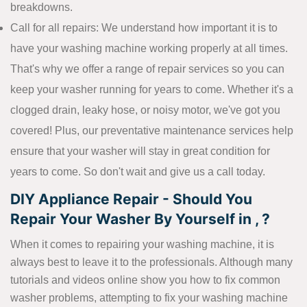
breakdowns.
Call for all repairs: We understand how important it is to
have your washing machine working properly at all times.
That's why we offer a range of repair services so you can
keep your washer running for years to come. Whether it's a
clogged drain, leaky hose, or noisy motor, we've got you
covered! Plus, our preventative maintenance services help
ensure that your washer will stay in great condition for
years to come. So don't wait and give us a call today.
DIY Appliance Repair - Should You
Repair Your Washer By Yourself in , ?
When it comes to repairing your washing machine, it is
always best to leave it to the professionals. Although many
tutorials and videos online show you how to fix common
washer problems, attempting to fix your washing machine