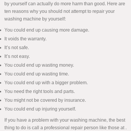
by yourself can actually do more harm than good. Here are
ten reasons why you should not attempt to repair your
washing machine by yourself:
You could end up causing more damage.
It voids the warranty.
It’s not safe.
It’s not easy.
You could end up wasting money.
You could end up wasting time.
You could end up with a bigger problem.
You need the right tools and parts.
You might not be covered by insurance.
You could end up injuring yourself.
If you have a problem with your washing machine, the best
thing to do is call a professional repair person like those at .