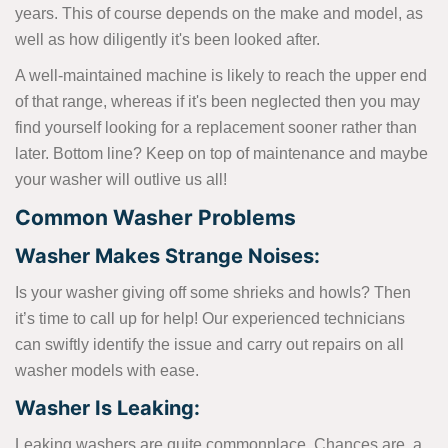
years. This of course depends on the make and model, as
well as how diligently it's been looked after.
A well-maintained machine is likely to reach the upper end
of that range, whereas if it's been neglected then you may
find yourself looking for a replacement sooner rather than
later. Bottom line? Keep on top of maintenance and maybe
your washer will outlive us all!
Common Washer Problems
Washer Makes Strange Noises:
Is your washer giving off some shrieks and howls? Then
it’s time to call up for help! Our experienced technicians
can swiftly identify the issue and carry out repairs on all
washer models with ease.
Washer Is Leaking:
Leaking washers are quite commonplace. Chances are, a