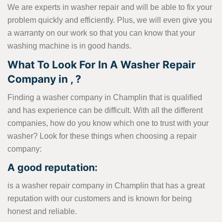
We are experts in washer repair and will be able to fix your
problem quickly and efficiently. Plus, we will even give you
a warranty on our work so that you can know that your
washing machine is in good hands.
What To Look For In A Washer Repair
Company in , ?
Finding a washer company in Champlin that is qualified
and has experience can be difficult. With all the different
companies, how do you know which one to trust with your
washer? Look for these things when choosing a repair
company:
A good reputation:
is a washer repair company in Champlin that has a great
reputation with our customers and is known for being
honest and reliable.