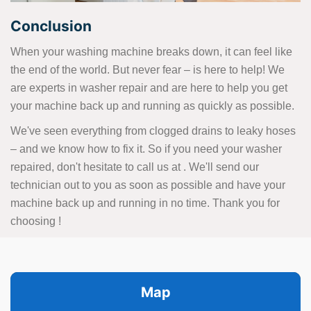
Conclusion
When your washing machine breaks down, it can feel like
the end of the world. But never fear – is here to help! We
are experts in washer repair and are here to help you get
your machine back up and running as quickly as possible.
We've seen everything from clogged drains to leaky hoses
– and we know how to fix it. So if you need your washer
repaired, don't hesitate to call us at
. We'll send our
technician out to you as soon as possible and have your
machine back up and running in no time. Thank you for
choosing !
Map