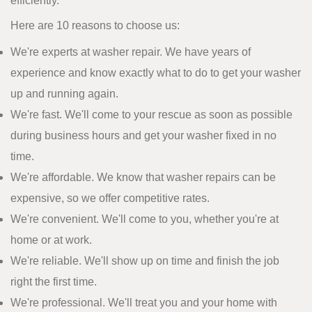
efficiently.
Here are 10 reasons to choose us:
We're experts at washer repair. We have years of
experience and know exactly what to do to get your washer
up and running again.
We're fast. We'll come to your rescue as soon as possible
during business hours and get your washer fixed in no
time.
We're affordable. We know that washer repairs can be
expensive, so we offer competitive rates.
We're convenient. We'll come to you, whether you're at
home or at work.
We're reliable. We'll show up on time and finish the job
right the first time.
We're professional. We'll treat you and your home with