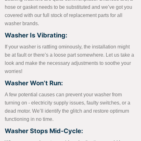
hose or gasket needs to be substituted and we’ve got you
covered with our full stock of replacement parts for all
washer brands.
Washer Is Vibrating:
If your washer is rattling ominously, the installation might
be at fault or there’s a loose part somewhere. Let us take a
look and make the necessary adjustments to soothe your
worries!
Washer Won’t Run:
A few potential causes can prevent your washer from
turning on - electricity supply issues, faulty switches, or a
dead motor. We’ll identify the glitch and restore optimum
functioning in no time.
Washer Stops Mid-Cycle: