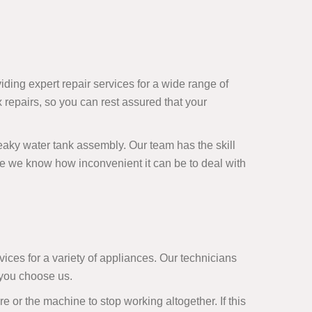
viding expert repair services for a wide range of
repairs, so you can rest assured that your
 leaky water tank assembly. Our team has the skill
e we know how inconvenient it can be to deal with
ces for a variety of appliances. Our technicians
 you choose us.
or the machine to stop working altogether. If this