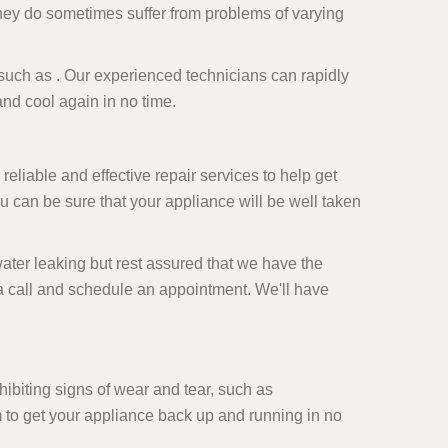
they do sometimes suffer from problems of varying
ce such as . Our experienced technicians can rapidly
and cool again in no time.
 reliable and effective repair services to help get
u can be sure that your appliance will be well taken
ter leaking but rest assured that we have the
us a call and schedule an appointment. We'll have
xhibiting signs of wear and tear, such as
m to get your appliance back up and running in no