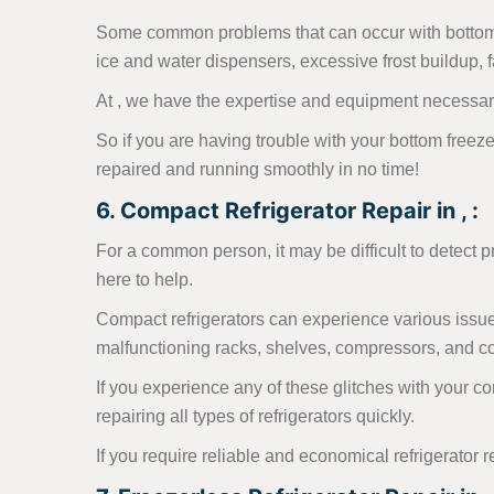
Some common problems that can occur with bottom fr
ice and water dispensers, excessive frost buildup, fa
At , we have the expertise and equipment necessary
So if you are having trouble with your bottom freezer
repaired and running smoothly in no time!
6. Compact Refrigerator Repair in , :
For a common person, it may be difficult to detect 
here to help.
Compact refrigerators can experience various issues
malfunctioning racks, shelves, compressors, and con
If you experience any of these glitches with your c
repairing all types of refrigerators quickly.
If you require reliable and economical refrigerator r