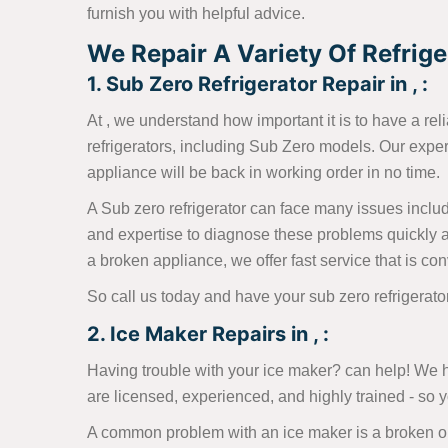
furnish you with helpful advice.
We Repair A Variety Of Refriger
1. Sub Zero Refrigerator Repair in , :
At , we understand how important it is to have a reli
refrigerators, including Sub Zero models. Our expe
appliance will be back in working order in no time.
A Sub zero refrigerator can face many issues includi
and expertise to diagnose these problems quickly a
a broken appliance, we offer fast service that is con
So call us today and have your sub zero refrigerat
2. Ice Maker Repairs in , :
Having trouble with your ice maker? can help! We h
are licensed, experienced, and highly trained - so
A common problem with an ice maker is a broken or 