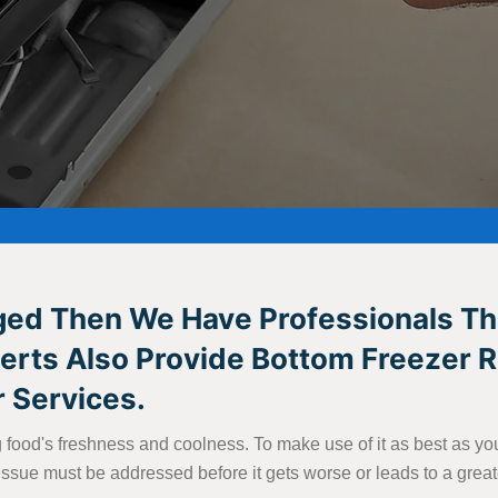
aged Then We Have Professionals Th
xperts Also Provide Bottom Freezer 
 Services.
ing food's freshness and coolness. To make use of it as best as 
an issue must be addressed before it gets worse or leads to a grea