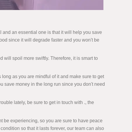
 and an essential one is that it will help you save
ood since it will degrade faster and you won't be
 will spoil more swiftly. Therefore, it is smart to
s long as you are mindful of it and make sure to get
 you save money in the long run since you don't need
ouble lately, be sure to get in touch with ., the
ht be experiencing, so you are sure to have peace
condition so that it lasts forever, our team can also