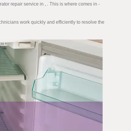
tor repair service in , . This is where comes in -
hnicians work quickly and efficiently to resolve the