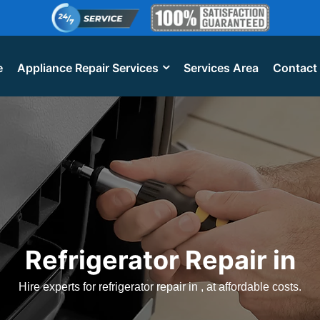
e
Appliance Repair Services
Services Area
Contact
Refrigerator Repair in
Hire experts for refrigerator repair in , at affordable costs.