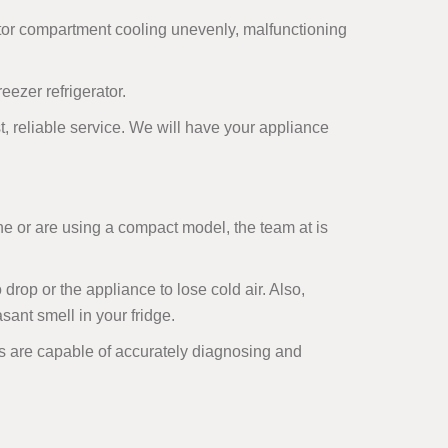
ator compartment cooling unevenly, malfunctioning
ezer refrigerator.
ast, reliable service. We will have your appliance
ne or are using a compact model, the team at is
rop or the appliance to lose cold air. Also,
ant smell in your fridge.
als are capable of accurately diagnosing and