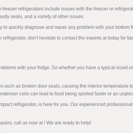
eezer refrigerators include issues with the freezer or refriger
ulty seals, and a variety of other issues.
 to quickly diagnose and repair any problem with your bottom fre
 refrigerator, don't hesitate to contact the experts at today for f
problems with your fridge. So whether you have a typical-sized o
 such as broken door seals, causing the interior temperature to d
denser coils can lead to food being spoiled faster or an unpleas
ompact refrigerator, is here for you. Our experienced profession
epairs, call us now at
! We are ready to help!