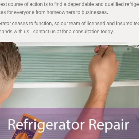
 course of action is to find a dependable and qualified refrigera
ices for everyone from homeowners to businesses.
ator ceases to function, so our team of licensed and insured tec
 hands with us - contact us at
for a consultation today.