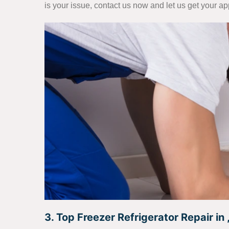
is your issue, contact us now and let us get your a
3. Top Freezer Refrigerator Repair in ,