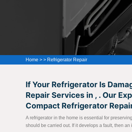
Home
>
>
Refrigerator Repair
If Your Refrigerator Is Dam
Repair Services in , . Our E
Compact Refrigerator Repair
A refrigerator in the home is essential for preserv
should be carried out. If it develops a fault, then 