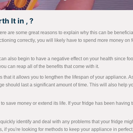
h It in , ?
ere are some great reasons to explain why this can be beneficial
tioning correctly, you will likely have to spend more money on f
t can also begin to have a negative effect on your health since food
ou can reap all of the benefits that come with it.
s that it allows you to lengthen the lifespan of your appliance. A
ge should last a significant amount of time. This will also help
 to save money or extend its life. If your fridge has been having tr
uickly identify and deal with any problems that your fridge mig
s, if you're looking for methods to keep your appliance in perfect 