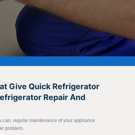
at Give Quick Refrigerator
Refrigerator Repair And
you can, regular maintenance of your appliance
ter problem.