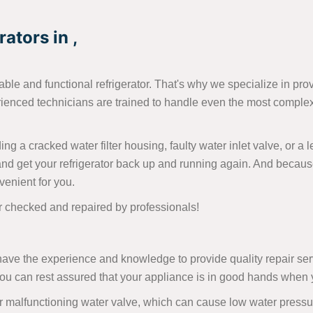
ators in ,
able and functional refrigerator. That's why we specialize in pro
rienced technicians are trained to handle even the most complex 
ng a cracked water filter housing, faulty water inlet valve, or a
nd get your refrigerator back up and running again. And becaus
venient for you.
or checked and repaired by professionals!
ave the experience and knowledge to provide quality repair servi
 you can rest assured that your appliance is in good hands when
malfunctioning water valve, which can cause low water pressure 