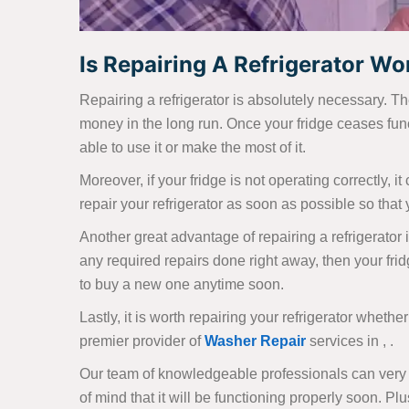
Is Repairing A Refrigerator Wort
Repairing a refrigerator is absolutely necessary. Th
money in the long run. Once your fridge ceases func
able to use it or make the most of it.
Moreover, if your fridge is not operating correctly, i
repair your refrigerator as soon as possible so that y
Another great advantage of repairing a refrigerator i
any required repairs done right away, then your frid
to buy a new one anytime soon.
Lastly, it is worth repairing your refrigerator whether
premier provider of
Washer Repair
services in , .
Our team of knowledgeable professionals can very q
of mind that it will be functioning properly soon. Plu