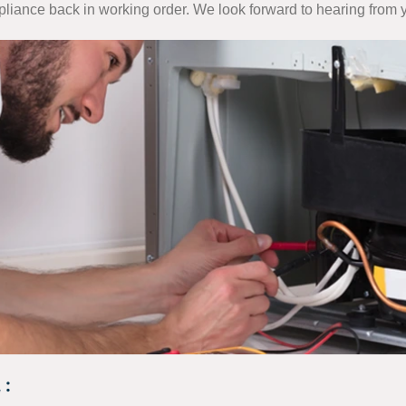
ppliance back in working order. We look forward to hearing from 
 :