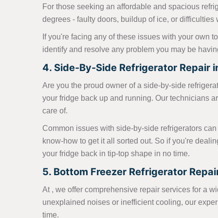
For those seeking an affordable and spacious refrig
degrees - faulty doors, buildup of ice, or difficultie
If you're facing any of these issues with your own to
identify and resolve any problem you may be having 
4. Side-By-Side Refrigerator Repair in 
Are you the proud owner of a side-by-side refrigerator
your fridge back up and running. Our technicians ar
care of.
Common issues with side-by-side refrigerators can 
know-how to get it all sorted out. So if you're deali
your fridge back in tip-top shape in no time.
5. Bottom Freezer Refrigerator Repair 
At , we offer comprehensive repair services for a wide
unexplained noises or inefficient cooling, our exp
time.