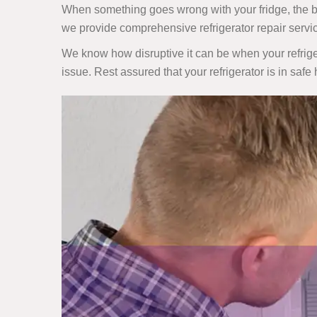
When something goes wrong with your fridge, the best
we provide comprehensive refrigerator repair serv
We know how disruptive it can be when your refriger
issue. Rest assured that your refrigerator is in safe