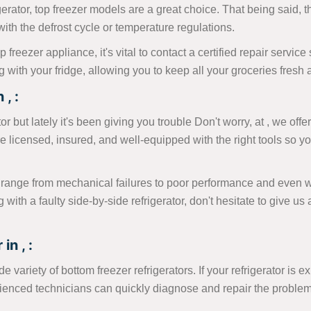
erator, top freezer models are a great choice. That being said, 
s with the defrost cycle or temperature regulations.
p freezer appliance, it's vital to contact a certified repair servi
with your fridge, allowing you to keep all your groceries fresh 
, :
 but lately it's been giving you trouble Don't worry, at , we offer
e licensed, insured, and well-equipped with the right tools so yo
range from mechanical failures to poor performance and even wa
ng with a faulty side-by-side refrigerator, don't hesitate to give 
in , :
 variety of bottom freezer refrigerators. If your refrigerator is e
erienced technicians can quickly diagnose and repair the proble