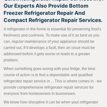
Our Experts Also Provide Bottom
Freezer Refrigerator Repair And
Compact Refrigerator Repair Services.
A refrigerator in the home is essential for preserving food's
freshness and coolness. To make use of it as best as you
can, regular maintenance of your appliance should be
carried out. If it develops a fault, then an issue must be
addressed before it gets worse or leads to a greater
problem.
When something goes wrong with your fridge, the best
course of action is to find a dependable and qualified
refrigerator repair service in , . This is where comes in - we
provide comprehensive refrigerator repair services for
everyone from homeowners to businesses.
We know how disruptive it can be when your refrigerator