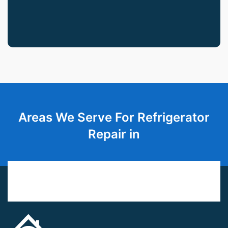
Areas We Serve For Refrigerator
Repair in