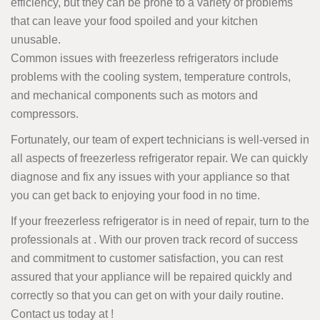
efficiency, but they can be prone to a variety of problems
that can leave your food spoiled and your kitchen
unusable.
Common issues with freezerless refrigerators include
problems with the cooling system, temperature controls,
and mechanical components such as motors and
compressors.
Fortunately, our team of expert technicians is well-versed in
all aspects of freezerless refrigerator repair. We can quickly
diagnose and fix any issues with your appliance so that
you can get back to enjoying your food in no time.
If your freezerless refrigerator is in need of repair, turn to the
professionals at . With our proven track record of success
and commitment to customer satisfaction, you can rest
assured that your appliance will be repaired quickly and
correctly so that you can get on with your daily routine.
Contact us today at
!