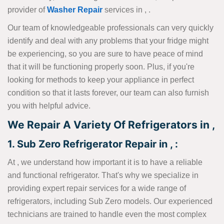
provider of
Washer Repair
services in , .
Our team of knowledgeable professionals can very quickly
identify and deal with any problems that your fridge might
be experiencing, so you are sure to have peace of mind
that it will be functioning properly soon. Plus, if you're
looking for methods to keep your appliance in perfect
condition so that it lasts forever, our team can also furnish
you with helpful advice.
We Repair A Variety Of Refrigerators in ,
1. Sub Zero Refrigerator Repair in , :
At , we understand how important it is to have a reliable
and functional refrigerator. That's why we specialize in
providing expert repair services for a wide range of
refrigerators, including Sub Zero models. Our experienced
technicians are trained to handle even the most complex