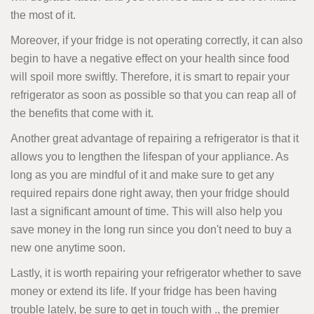
the most of it.
Moreover, if your fridge is not operating correctly, it can also
begin to have a negative effect on your health since food
will spoil more swiftly. Therefore, it is smart to repair your
refrigerator as soon as possible so that you can reap all of
the benefits that come with it.
Another great advantage of repairing a refrigerator is that it
allows you to lengthen the lifespan of your appliance. As
long as you are mindful of it and make sure to get any
required repairs done right away, then your fridge should
last a significant amount of time. This will also help you
save money in the long run since you don't need to buy a
new one anytime soon.
Lastly, it is worth repairing your refrigerator whether to save
money or extend its life. If your fridge has been having
trouble lately, be sure to get in touch with ., the premier