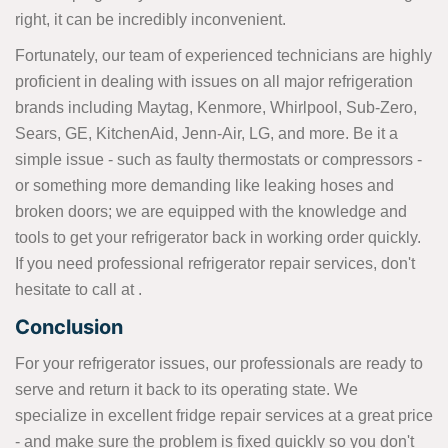
right, it can be incredibly inconvenient.
Fortunately, our team of experienced technicians are highly
proficient in dealing with issues on all major refrigeration
brands including Maytag, Kenmore, Whirlpool, Sub-Zero,
Sears, GE, KitchenAid, Jenn-Air, LG, and more. Be it a
simple issue - such as faulty thermostats or compressors -
or something more demanding like leaking hoses and
broken doors; we are equipped with the knowledge and
tools to get your refrigerator back in working order quickly.
If you need professional refrigerator repair services, don't
hesitate to call at
.
Conclusion
For your refrigerator issues, our professionals are ready to
serve and return it back to its operating state. We
specialize in excellent fridge repair services at a great price
- and make sure the problem is fixed quickly so you don't