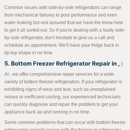
Common issues with side-by-side refrigerators can range
from mechanical failures to poor performance and even
water leaking but rest assured that we have the know-how
to get it all sorted out. So if you're dealing with a faulty side-
by-side refrigerator, don't hesitate to give us a call and
schedule an appointment. We'll have your fridge back in
tip-top shape in no time.
5. Bottom Freezer Refrigerator Repair in , :
At , we offer comprehensive repair services for a wide
variety of bottom freezer refrigerators. If your refrigerator is
exhibiting signs of wear and tear, such as unexplained
noises or inefficient cooling, our experienced technicians
can quickly diagnose and repair the problem to get your
appliance back up and running in no time.
Some common problems that can occur with bottom freezer
refrigerators include issues with the freezer or refrigerator