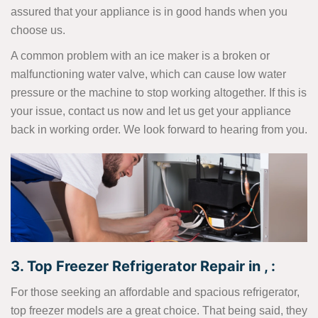
assured that your appliance is in good hands when you
choose us.
A common problem with an ice maker is a broken or
malfunctioning water valve, which can cause low water
pressure or the machine to stop working altogether. If this is
your issue, contact us now and let us get your appliance
back in working order. We look forward to hearing from you.
3. Top Freezer Refrigerator Repair in , :
For those seeking an affordable and spacious refrigerator,
top freezer models are a great choice. That being said, they