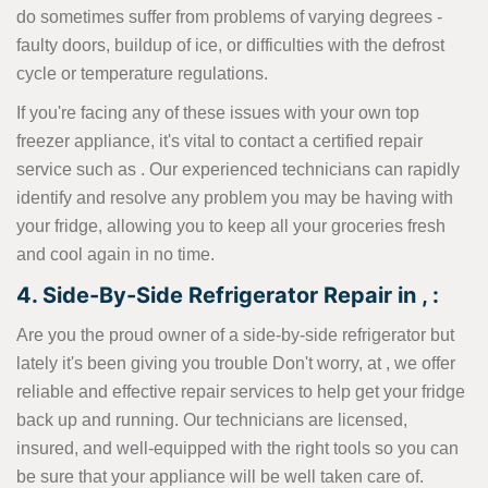
do sometimes suffer from problems of varying degrees -
faulty doors, buildup of ice, or difficulties with the defrost
cycle or temperature regulations.
If you're facing any of these issues with your own top
freezer appliance, it's vital to contact a certified repair
service such as . Our experienced technicians can rapidly
identify and resolve any problem you may be having with
your fridge, allowing you to keep all your groceries fresh
and cool again in no time.
4. Side-By-Side Refrigerator Repair in , :
Are you the proud owner of a side-by-side refrigerator but
lately it's been giving you trouble Don't worry, at , we offer
reliable and effective repair services to help get your fridge
back up and running. Our technicians are licensed,
insured, and well-equipped with the right tools so you can
be sure that your appliance will be well taken care of.