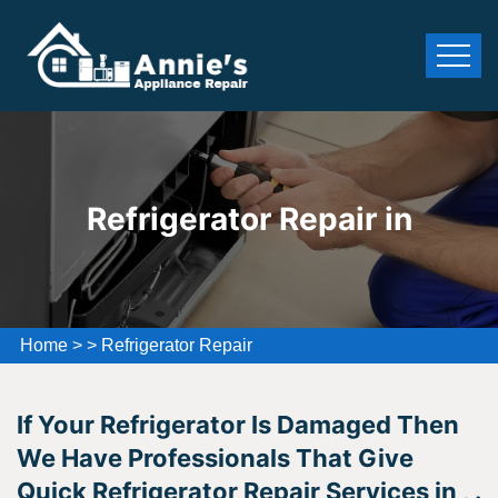
Refrigerator Repair in
Home
>
>
Refrigerator Repair
If Your Refrigerator Is Damaged Then
We Have Professionals That Give
Quick Refrigerator Repair Services in , .