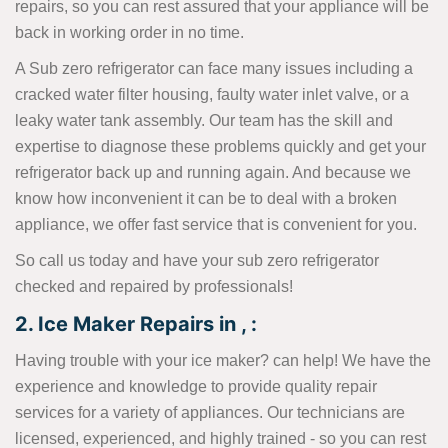
repairs, so you can rest assured that your appliance will be
back in working order in no time.
A Sub zero refrigerator can face many issues including a
cracked water filter housing, faulty water inlet valve, or a
leaky water tank assembly. Our team has the skill and
expertise to diagnose these problems quickly and get your
refrigerator back up and running again. And because we
know how inconvenient it can be to deal with a broken
appliance, we offer fast service that is convenient for you.
So call us today and have your sub zero refrigerator
checked and repaired by professionals!
2. Ice Maker Repairs in , :
Having trouble with your ice maker? can help! We have the
experience and knowledge to provide quality repair
services for a variety of appliances. Our technicians are
licensed, experienced, and highly trained - so you can rest