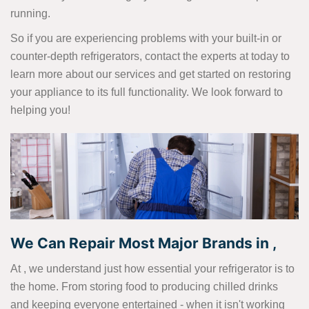
running.
So if you are experiencing problems with your built-in or
counter-depth refrigerators, contact the experts at today to
learn more about our services and get started on restoring
your appliance to its full functionality. We look forward to
helping you!
We Can Repair Most Major Brands in ,
At , we understand just how essential your refrigerator is to
the home. From storing food to producing chilled drinks
and keeping everyone entertained - when it isn't working