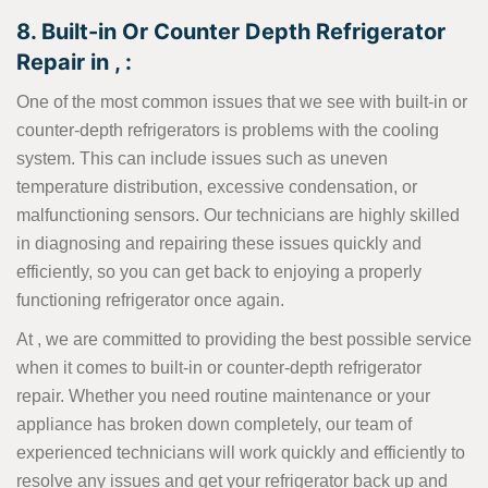
8. Built-in Or Counter Depth Refrigerator
Repair in , :
One of the most common issues that we see with built-in or
counter-depth refrigerators is problems with the cooling
system. This can include issues such as uneven
temperature distribution, excessive condensation, or
malfunctioning sensors. Our technicians are highly skilled
in diagnosing and repairing these issues quickly and
efficiently, so you can get back to enjoying a properly
functioning refrigerator once again.
At , we are committed to providing the best possible service
when it comes to built-in or counter-depth refrigerator
repair. Whether you need routine maintenance or your
appliance has broken down completely, our team of
experienced technicians will work quickly and efficiently to
resolve any issues and get your refrigerator back up and