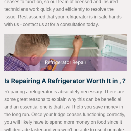
ceases to function, so our team of licensed and insured
technicians work quickly and efficiently to resolve the
issue. Rest assured that your refrigerator is in safe hands
with us - contact us at
for a consultation today.
Is Repairing A Refrigerator Worth It in , ?
Repairing a refrigerator is absolutely necessary. There are
some great reasons to explain why this can be beneficial
and an essential one is that it will help you save money in
the long run. Once your fridge ceases functioning correctly,
you will likely have to spend more money on food since it
will degrade faster and you won't be able to use it or make