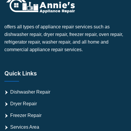
offers all types of appliance repair services such as
dishwasher repair, dryer repair, freezer repair, oven repair,
refrigerator repair, washer repair, and all home and
commercial appliance repair services.
Quick Links
Dishwasher Repair
Dryer Repair
Freezer Repair
Services Area