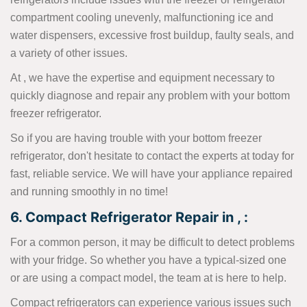
compartment cooling unevenly, malfunctioning ice and
water dispensers, excessive frost buildup, faulty seals, and
a variety of other issues.
At , we have the expertise and equipment necessary to
quickly diagnose and repair any problem with your bottom
freezer refrigerator.
So if you are having trouble with your bottom freezer
refrigerator, don't hesitate to contact the experts at today for
fast, reliable service. We will have your appliance repaired
and running smoothly in no time!
6. Compact Refrigerator Repair in , :
For a common person, it may be difficult to detect problems
with your fridge. So whether you have a typical-sized one
or are using a compact model, the team at is here to help.
Compact refrigerators can experience various issues such