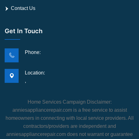
Contact Us
Get In Touch
Phone:
Location:
,
Home Services Campaign Disclaimer:
anniesappliancerepair.com is a free service to assist
homeowners in connecting with local service providers. All
contractors/providers are independent and
anniesappliancerepair.com does not warrant or guarantee