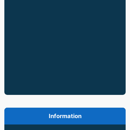
Information