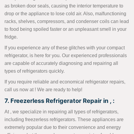
as broken door seals, causing the interior temperature to
drop or the appliance to lose cold air. Also, malfunctioning
racks, shelves, compressors, and condenser coils can lead
to food being spoiled faster or an unpleasant smell in your
fridge.
If you experience any of these glitches with your compact
refrigerator, is here for you. Our experienced professionals
are capable of accurately diagnosing and repairing all
types of refrigerators quickly.
If you require reliable and economical refrigerator repairs,
call us now at
! We are ready to help!
7. Freezerless Refrigerator Repair in , :
At , we specialize in repairing all types of refrigerators,
including freezerless refrigerators. These appliances are
extremely popular due to their convenience and energy