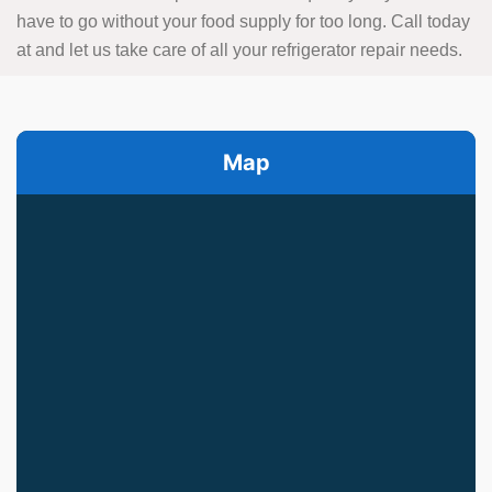
have to go without your food supply for too long. Call today
at
and let us take care of all your refrigerator repair needs.
Map