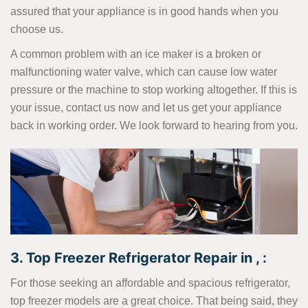
assured that your appliance is in good hands when you
choose us.
A common problem with an ice maker is a broken or
malfunctioning water valve, which can cause low water
pressure or the machine to stop working altogether. If this is
your issue, contact us now and let us get your appliance
back in working order. We look forward to hearing from you.
3. Top Freezer Refrigerator Repair in , :
For those seeking an affordable and spacious refrigerator,
top freezer models are a great choice. That being said, they