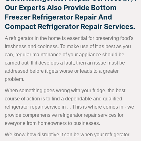
Our Experts Also Provide Bottom
Freezer Refrigerator Repair And
Compact Refrigerator Repair Services.
A refrigerator in the home is essential for preserving food's
freshness and coolness. To make use of it as best as you
can, regular maintenance of your appliance should be
carried out. If it develops a fault, then an issue must be
addressed before it gets worse or leads to a greater
problem.
When something goes wrong with your fridge, the best
course of action is to find a dependable and qualified
refrigerator repair service in , . This is where comes in - we
provide comprehensive refrigerator repair services for
everyone from homeowners to businesses.
We know how disruptive it can be when your refrigerator