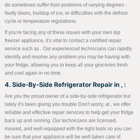
do sometimes suffer from problems of varying degrees -
faulty doors, buildup of ice, or difficulties with the defrost
cycle or temperature regulations.
If you're facing any of these issues with your own top
freezer appliance, it's vital to contact a certified repair
service such as . Our experienced technicians can rapidly
identify and resolve any problem you may be having with
your fridge, allowing you to keep all your groceries fresh
and cool again in no time.
4. Side-By-Side Refrigerator Repair in , :
Are you the proud owner of a side-by-side refrigerator but
lately it's been giving you trouble Don't worry, at , we offer
reliable and effective repair services to help get your fridge
back up and running. Our technicians are licensed,
insured, and well-equipped with the right tools so you can
be sure that your appliance will be well taken care of.