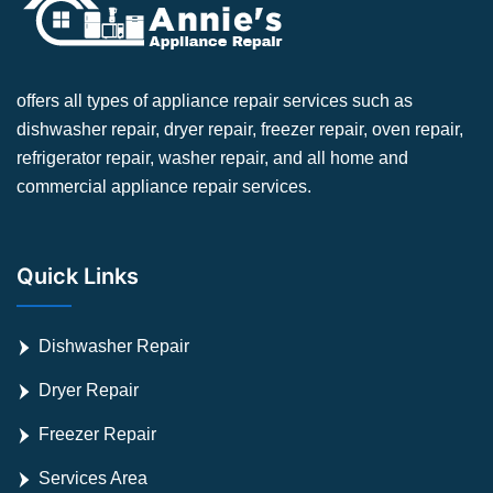
offers all types of appliance repair services such as
dishwasher repair, dryer repair, freezer repair, oven repair,
refrigerator repair, washer repair, and all home and
commercial appliance repair services.
Quick Links
Dishwasher Repair
Dryer Repair
Freezer Repair
Services Area