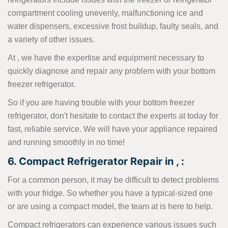
compartment cooling unevenly, malfunctioning ice and
water dispensers, excessive frost buildup, faulty seals, and
a variety of other issues.
At , we have the expertise and equipment necessary to
quickly diagnose and repair any problem with your bottom
freezer refrigerator.
So if you are having trouble with your bottom freezer
refrigerator, don't hesitate to contact the experts at today for
fast, reliable service. We will have your appliance repaired
and running smoothly in no time!
6. Compact Refrigerator Repair in , :
For a common person, it may be difficult to detect problems
with your fridge. So whether you have a typical-sized one
or are using a compact model, the team at is here to help.
Compact refrigerators can experience various issues such