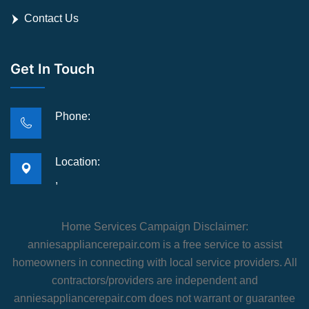
Contact Us
Get In Touch
Phone:
Location:
,
Home Services Campaign Disclaimer:
anniesappliancerepair.com is a free service to assist
homeowners in connecting with local service providers. All
contractors/providers are independent and
anniesappliancerepair.com does not warrant or guarantee