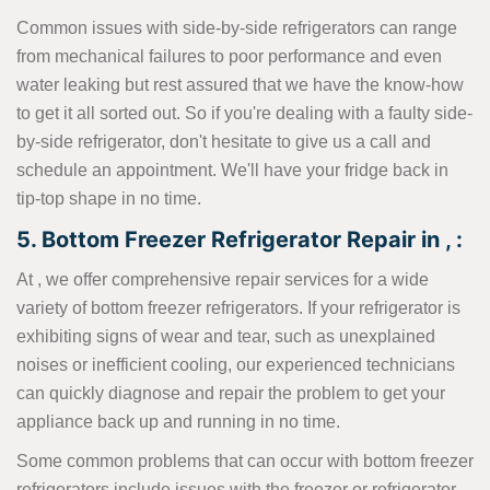
Common issues with side-by-side refrigerators can range
from mechanical failures to poor performance and even
water leaking but rest assured that we have the know-how
to get it all sorted out. So if you're dealing with a faulty side-
by-side refrigerator, don't hesitate to give us a call and
schedule an appointment. We'll have your fridge back in
tip-top shape in no time.
5. Bottom Freezer Refrigerator Repair in , :
At , we offer comprehensive repair services for a wide
variety of bottom freezer refrigerators. If your refrigerator is
exhibiting signs of wear and tear, such as unexplained
noises or inefficient cooling, our experienced technicians
can quickly diagnose and repair the problem to get your
appliance back up and running in no time.
Some common problems that can occur with bottom freezer
refrigerators include issues with the freezer or refrigerator