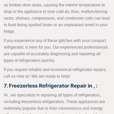
as broken door seals, causing the interior temperature to
drop or the appliance to lose cold air. Also, malfunctioning
racks, shelves, compressors, and condenser coils can lead
to food being spoiled faster or an unpleasant smell in your
fridge.
If you experience any of these glitches with your compact
refrigerator, is here for you. Our experienced professionals
are capable of accurately diagnosing and repairing all
types of refrigerators quickly.
If you require reliable and economical refrigerator repairs,
call us now at
! We are ready to help!
7. Freezerless Refrigerator Repair in , :
At , we specialize in repairing all types of refrigerators,
including freezerless refrigerators. These appliances are
extremely popular due to their convenience and energy