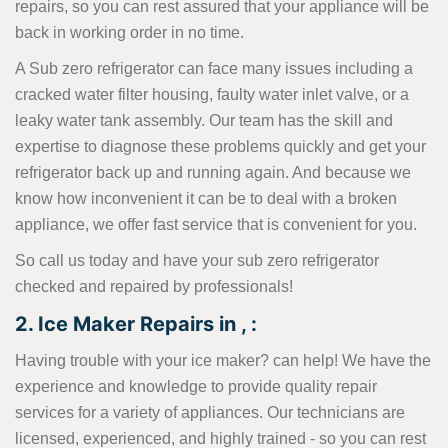
repairs, so you can rest assured that your appliance will be
back in working order in no time.
A Sub zero refrigerator can face many issues including a
cracked water filter housing, faulty water inlet valve, or a
leaky water tank assembly. Our team has the skill and
expertise to diagnose these problems quickly and get your
refrigerator back up and running again. And because we
know how inconvenient it can be to deal with a broken
appliance, we offer fast service that is convenient for you.
So call us today and have your sub zero refrigerator
checked and repaired by professionals!
2. Ice Maker Repairs in , :
Having trouble with your ice maker? can help! We have the
experience and knowledge to provide quality repair
services for a variety of appliances. Our technicians are
licensed, experienced, and highly trained - so you can rest