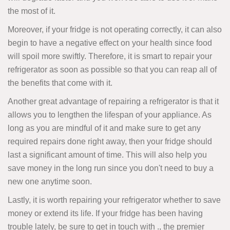
the most of it.
Moreover, if your fridge is not operating correctly, it can also
begin to have a negative effect on your health since food
will spoil more swiftly. Therefore, it is smart to repair your
refrigerator as soon as possible so that you can reap all of
the benefits that come with it.
Another great advantage of repairing a refrigerator is that it
allows you to lengthen the lifespan of your appliance. As
long as you are mindful of it and make sure to get any
required repairs done right away, then your fridge should
last a significant amount of time. This will also help you
save money in the long run since you don't need to buy a
new one anytime soon.
Lastly, it is worth repairing your refrigerator whether to save
money or extend its life. If your fridge has been having
trouble lately, be sure to get in touch with ., the premier