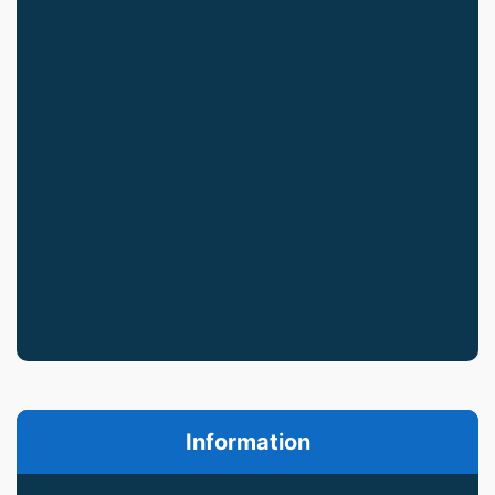
Information