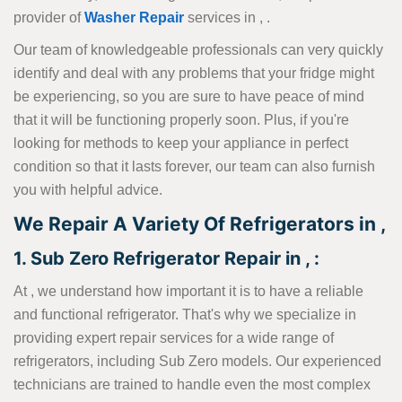
provider of
Washer Repair
services in , .
Our team of knowledgeable professionals can very quickly
identify and deal with any problems that your fridge might
be experiencing, so you are sure to have peace of mind
that it will be functioning properly soon. Plus, if you're
looking for methods to keep your appliance in perfect
condition so that it lasts forever, our team can also furnish
you with helpful advice.
We Repair A Variety Of Refrigerators in ,
1. Sub Zero Refrigerator Repair in , :
At , we understand how important it is to have a reliable
and functional refrigerator. That's why we specialize in
providing expert repair services for a wide range of
refrigerators, including Sub Zero models. Our experienced
technicians are trained to handle even the most complex