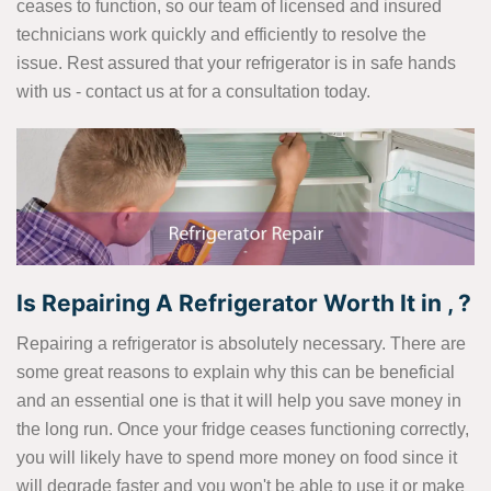
ceases to function, so our team of licensed and insured
technicians work quickly and efficiently to resolve the
issue. Rest assured that your refrigerator is in safe hands
with us - contact us at
for a consultation today.
Is Repairing A Refrigerator Worth It in , ?
Repairing a refrigerator is absolutely necessary. There are
some great reasons to explain why this can be beneficial
and an essential one is that it will help you save money in
the long run. Once your fridge ceases functioning correctly,
you will likely have to spend more money on food since it
will degrade faster and you won't be able to use it or make