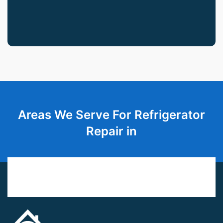
Areas We Serve For Refrigerator
Repair in