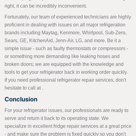
right, it can be incredibly inconvenient.
Fortunately, our team of experienced technicians are highly
proficient in dealing with issues on all major refrigeration
brands including Maytag, Kenmore, Whirlpool, Sub-Zero,
Sears, GE, KitchenAid, Jenn-Air, LG, and more. Be it a
simple issue - such as faulty thermostats or compressors -
or something more demanding like leaking hoses and
broken doors; we are equipped with the knowledge and
tools to get your refrigerator back in working order quickly.
If you need professional refrigerator repair services, don't
hesitate to call at
.
Conclusion
For your refrigerator issues, our professionals are ready to
serve and return it back to its operating state. We
specialize in excellent fridge repair services at a great price
- and make sure the problem is fixed quickly so you don't