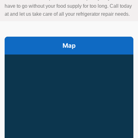
have to go without your food supply for too long. Call today
at
and let us take care of all your refrigerator repair needs.
Map