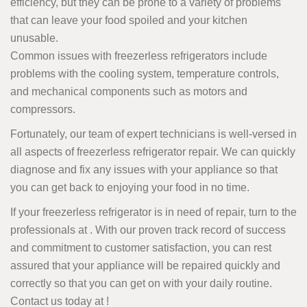
efficiency, but they can be prone to a variety of problems
that can leave your food spoiled and your kitchen
unusable.
Common issues with freezerless refrigerators include
problems with the cooling system, temperature controls,
and mechanical components such as motors and
compressors.
Fortunately, our team of expert technicians is well-versed in
all aspects of freezerless refrigerator repair. We can quickly
diagnose and fix any issues with your appliance so that
you can get back to enjoying your food in no time.
If your freezerless refrigerator is in need of repair, turn to the
professionals at . With our proven track record of success
and commitment to customer satisfaction, you can rest
assured that your appliance will be repaired quickly and
correctly so that you can get on with your daily routine.
Contact us today at
!