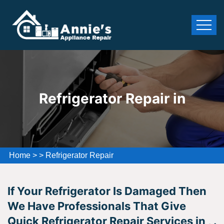
Refrigerator Repair in
Home
>
>
Refrigerator Repair
If Your Refrigerator Is Damaged Then
We Have Professionals That Give
Quick Refrigerator Repair Services in , .