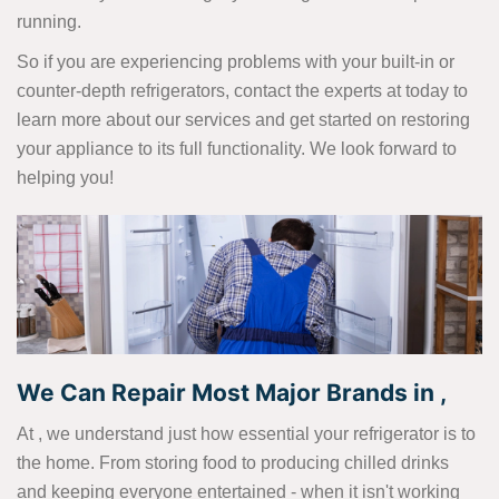
running.
So if you are experiencing problems with your built-in or
counter-depth refrigerators, contact the experts at today to
learn more about our services and get started on restoring
your appliance to its full functionality. We look forward to
helping you!
We Can Repair Most Major Brands in ,
At , we understand just how essential your refrigerator is to
the home. From storing food to producing chilled drinks
and keeping everyone entertained - when it isn't working