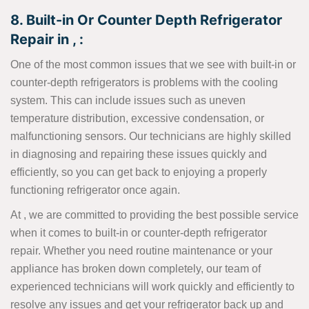
8. Built-in Or Counter Depth Refrigerator
Repair in , :
One of the most common issues that we see with built-in or
counter-depth refrigerators is problems with the cooling
system. This can include issues such as uneven
temperature distribution, excessive condensation, or
malfunctioning sensors. Our technicians are highly skilled
in diagnosing and repairing these issues quickly and
efficiently, so you can get back to enjoying a properly
functioning refrigerator once again.
At , we are committed to providing the best possible service
when it comes to built-in or counter-depth refrigerator
repair. Whether you need routine maintenance or your
appliance has broken down completely, our team of
experienced technicians will work quickly and efficiently to
resolve any issues and get your refrigerator back up and